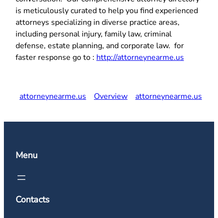
is meticulously curated to help you find experienced
attorneys specializing in diverse practice areas,
including personal injury, family law, criminal
defense, estate planning, and corporate law. for
faster response go to :
http://attorneynearme.us
attorneynearme.us
Overview
attorneynearme.us
Menu
Contacts