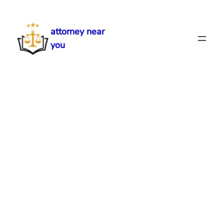
Skip
to
attorney near
content
you