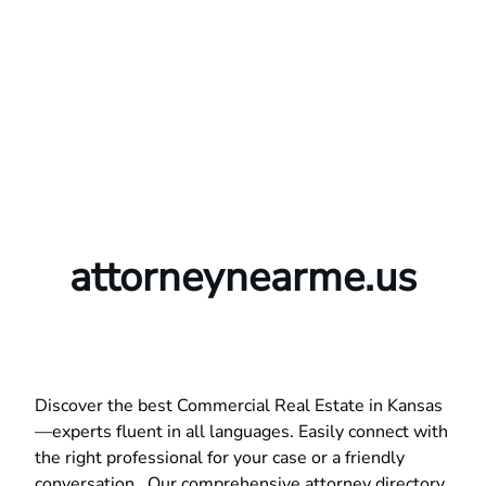
attorneynearme.us
Discover the best Commercial Real Estate in Kansas
—experts fluent in all languages. Easily connect with
the right professional for your case or a friendly
conversation. Our comprehensive attorney directory