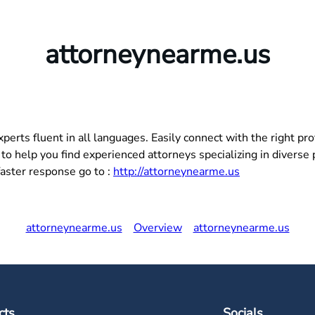
attorneynearme.us
ts fluent in all languages. Easily connect with the right prof
o help you find experienced attorneys specializing in diverse pr
faster response go to :
http://attorneynearme.us
attorneynearme.us
Overview
attorneynearme.us
cts
Socials