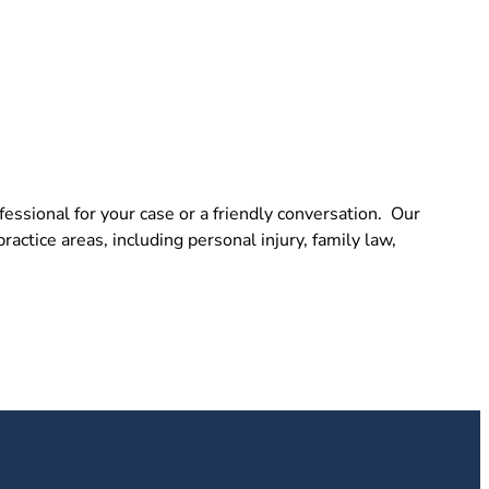
essional for your case or a friendly conversation. Our
actice areas, including personal injury, family law,