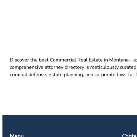
Discover the best Commercial Real Estate in Montana—exper
comprehensive attorney directory is meticulously curated t
criminal defense, estate planning, and corporate law. for 
Menu
Conta