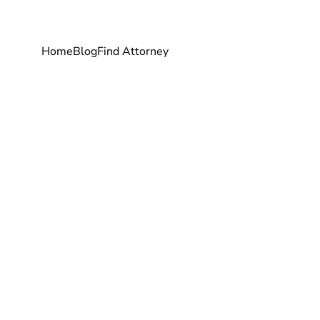
Home
Blog
Find Attorney