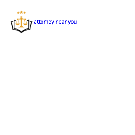
Skip
to
content
attorney near you