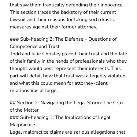
that saw them frantically defending their innocence.
This section traces the backstory of their current
lawsuit and their reasons for taking such drastic
measures against their former attorney.
### Sub-heading 2: The Defense – Questions of
Competence and Trust
Todd and Julie Chrisley placed their trust and the fate
of their family in the hands of professionals who they
thought would best represent their interests. This
part will detail how that trust was allegedly violated,
and what this could mean for attorney-client
relationships at large.
## Section 2: Navigating the Legal Storm: The Crux
of the Matter
### Sub-heading 1: The Implications of Legal
Malpractice
Legal malpractice claims are serious allegations that