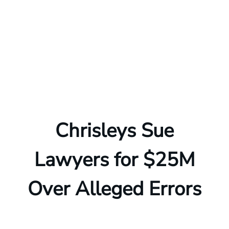
Chrisleys Sue
Lawyers for $25M
Over Alleged Errors