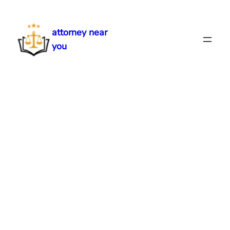
Skip
to
attorney near
content
you