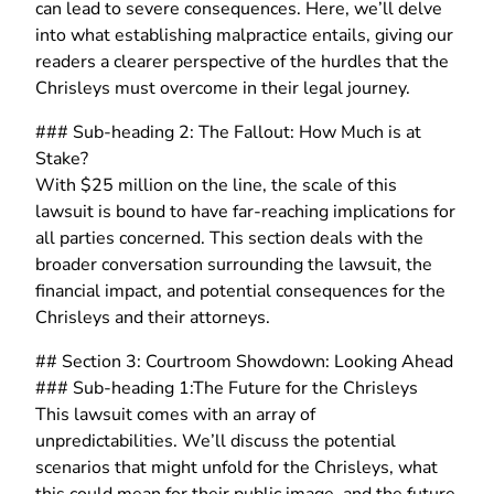
can lead to severe consequences. Here, we’ll delve
into what establishing malpractice entails, giving our
readers a clearer perspective of the hurdles that the
Chrisleys must overcome in their legal journey.
### Sub-heading 2: The Fallout: How Much is at
Stake?
With $25 million on the line, the scale of this
lawsuit is bound to have far-reaching implications for
all parties concerned. This section deals with the
broader conversation surrounding the lawsuit, the
financial impact, and potential consequences for the
Chrisleys and their attorneys.
## Section 3: Courtroom Showdown: Looking Ahead
### Sub-heading 1:The Future for the Chrisleys
This lawsuit comes with an array of
unpredictabilities. We’ll discuss the potential
scenarios that might unfold for the Chrisleys, what
this could mean for their public image, and the future