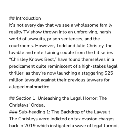
## Introduction
It’s not every day that we see a wholesome family
reality TV show thrown into an unforgiving, harsh
world of lawsuits, prison sentences, and the
courtrooms. However, Todd and Julie Chrisley, the
lovable and entertaining couple from the hit series
“Chrisley Knows Best,” have found themselves in a
predicament quite reminiscent of a high-stakes legal
thriller, as they’re now launching a staggering $25
million lawsuit against their previous lawyers for
alleged malpractice.
## Section 1: Unleashing the Legal Horror: The
Chrisleys’ Ordeal
### Sub-heading 1: The Backdrop of the Lawsuit
The Chrisleys were indicted on tax evasion charges
back in 2019 which instigated a wave of legal turmoil