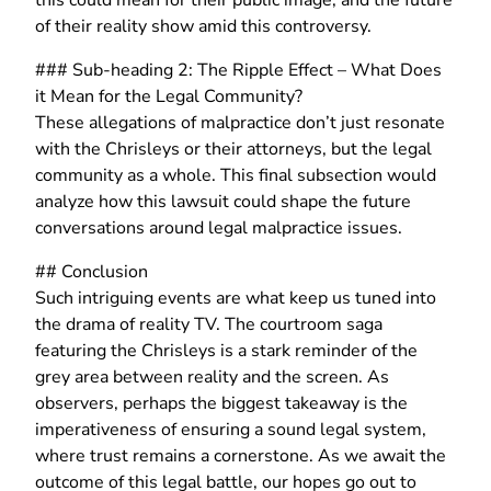
of their reality show amid this controversy.
### Sub-heading 2: The Ripple Effect – What Does
it Mean for the Legal Community?
These allegations of malpractice don’t just resonate
with the Chrisleys or their attorneys, but the legal
community as a whole. This final subsection would
analyze how this lawsuit could shape the future
conversations around legal malpractice issues.
## Conclusion
Such intriguing events are what keep us tuned into
the drama of reality TV. The courtroom saga
featuring the Chrisleys is a stark reminder of the
grey area between reality and the screen. As
observers, perhaps the biggest takeaway is the
imperativeness of ensuring a sound legal system,
where trust remains a cornerstone. As we await the
outcome of this legal battle, our hopes go out to