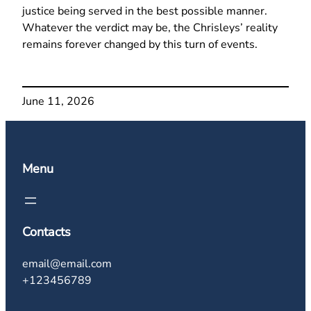
justice being served in the best possible manner.
Whatever the verdict may be, the Chrisleys’ reality
remains forever changed by this turn of events.
June 11, 2026
Menu
Contacts
email@email.com
+123456789