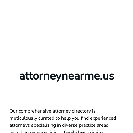
attorneynearme.us
Our comprehensive attorney directory is
meticulously curated to help you find experienced
attorneys specializing in diverse practice areas,
including personal injury, family law, criminal