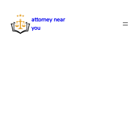
Skip
to
attorney near
content
you