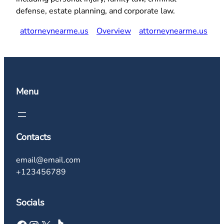
defense, estate planning, and corporate law.
attorneynearme.us
Overview
attorneynearme.us
Menu
Contacts
email@email.com
+123456789
Socials