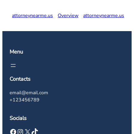
attorneynearme.us
Overview
attorneynearme.us
Menu
Contacts
email@email.com
+123456789
Socials
Facebook
Instagram
X
TikTok