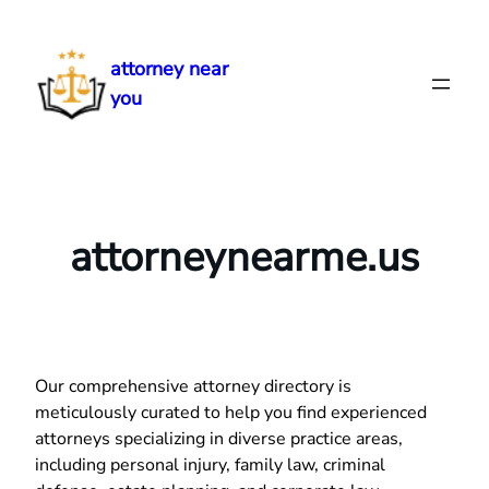
Skip
to
attorney near
content
you
attorneynearme.us
Our comprehensive attorney directory is
meticulously curated to help you find experienced
attorneys specializing in diverse practice areas,
including personal injury, family law, criminal