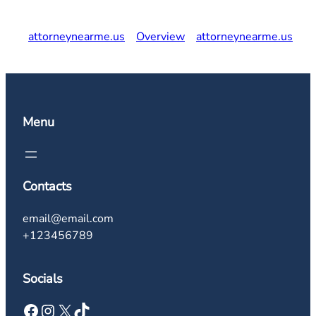
attorneynearme.us
Overview
attorneynearme.us
Menu
Contacts
email@email.com
+123456789
Socials
Facebook
Instagram
X
TikTok