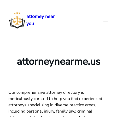
Skip
to
attorney near
content
you
attorneynearme.us
Our comprehensive attorney directory is
meticulously curated to help you find experienced
attorneys specializing in diverse practice areas,
including personal injury, family law, criminal