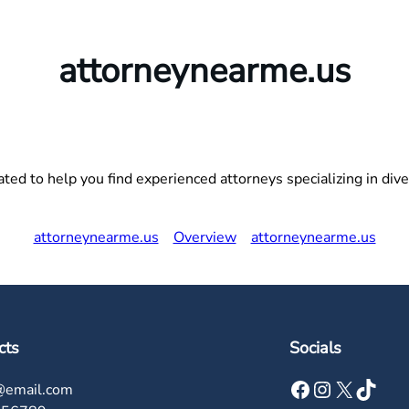
attorneynearme.us
ed to help you find experienced attorneys specializing in divers
attorneynearme.us
Overview
attorneynearme.us
cts
Socials
Facebook
Instagram
X
TikTok
@email.com