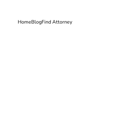
Home
Blog
Find Attorney