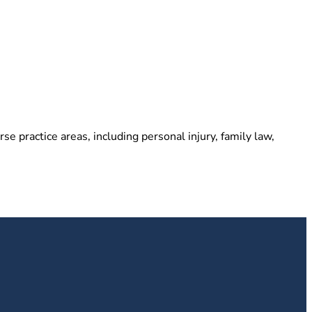
e practice areas, including personal injury, family law,