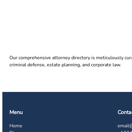
Our comprehensive attorney directory is meticulously curat
criminal defense, estate planning, and corporate law.
Menu
Conta
Home
email