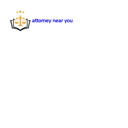
Skip
to
content
attorney near you