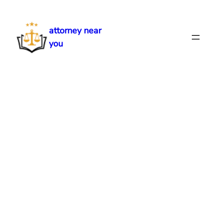
Skip
to
attorney near
content
you