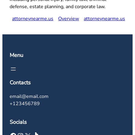
defense, estate planning, and corporate law.
attorneynearme.us
Overview
attorneynearme.us
Menu
Contacts
email@email.com
+123456789
Socials