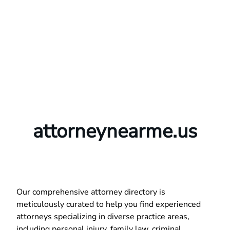
attorneynearme.us
Our comprehensive attorney directory is
meticulously curated to help you find experienced
attorneys specializing in diverse practice areas,
including personal injury, family law, criminal