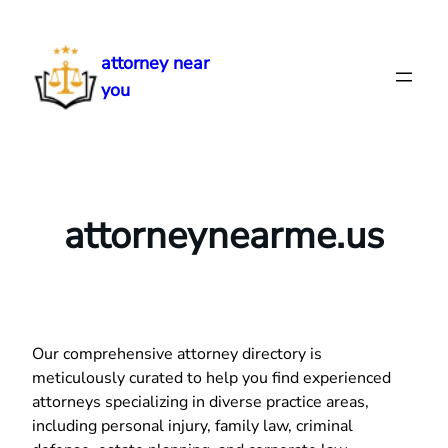
Skip
to
attorney near
content
you
attorneynearme.us
Our comprehensive attorney directory is
meticulously curated to help you find experienced
attorneys specializing in diverse practice areas,
including personal injury, family law, criminal