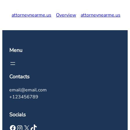
attorneynearme.us
Overview
attorneynearme.us
Menu
Contacts
email@email.com
+123456789
Socials
Facebook
Instagram
X
TikTok