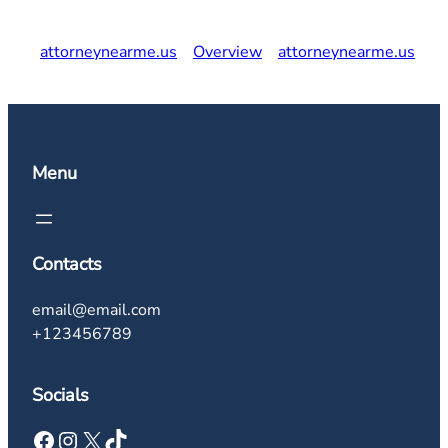
attorneynearme.us
Overview
attorneynearme.us
Menu
Contacts
email@email.com
+123456789
Socials
Facebook
Instagram
X
TikTok