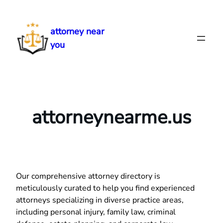
Skip
to
attorney near
content
you
attorneynearme.us
Our comprehensive attorney directory is
meticulously curated to help you find experienced
attorneys specializing in diverse practice areas,
including personal injury, family law, criminal