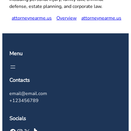
defense, estate planning, and corporate law.
attorneynearme.us
Overview
attorneynearme.us
Menu
Contacts
email@email.com
+123456789
Socials