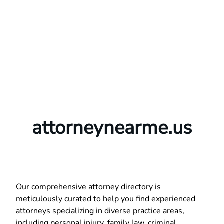
attorneynearme.us
Our comprehensive attorney directory is
meticulously curated to help you find experienced
attorneys specializing in diverse practice areas,
including personal injury, family law, criminal