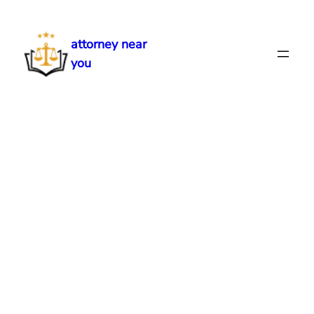
Skip
to
attorney near
content
you