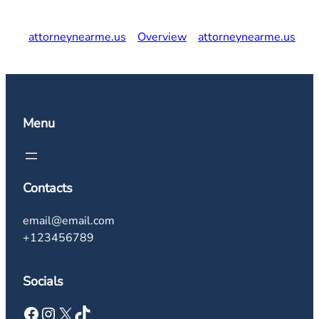
attorneynearme.us
Overview
attorneynearme.us
Menu
Contacts
email@email.com
+123456789
Socials
Facebook
Instagram
X
TikTok