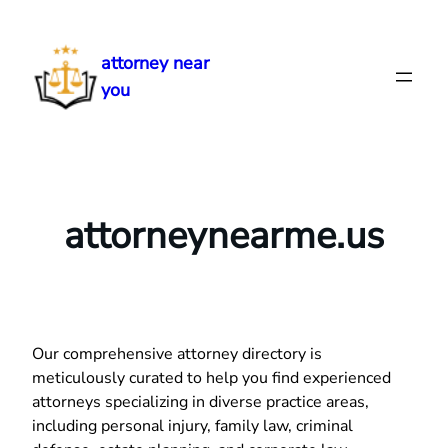
Skip
to
attorney near
content
you
attorneynearme.us
Our comprehensive attorney directory is
meticulously curated to help you find experienced
attorneys specializing in diverse practice areas,
including personal injury, family law, criminal