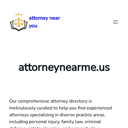
Skip
to
attorney near
content
you
attorneynearme.us
Our comprehensive attorney directory is
meticulously curated to help you find experienced
attorneys specializing in diverse practice areas,
including personal injury, family law, criminal