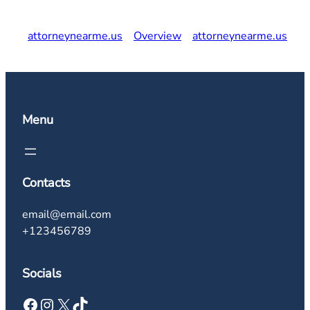
attorneynearme.us
Overview
attorneynearme.us
Menu
Contacts
email@email.com
+123456789
Socials
Facebook
Instagram
X
TikTok