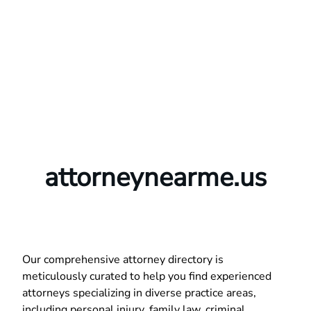
attorneynearme.us
Our comprehensive attorney directory is
meticulously curated to help you find experienced
attorneys specializing in diverse practice areas,
including personal injury, family law, criminal