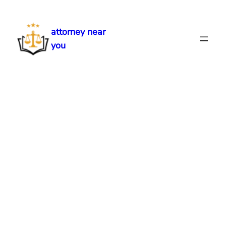
Skip
to
attorney near
content
you