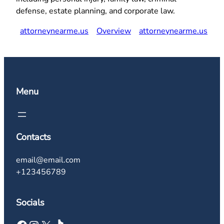
defense, estate planning, and corporate law.
attorneynearme.us
Overview
attorneynearme.us
Menu
Contacts
email@email.com
+123456789
Socials