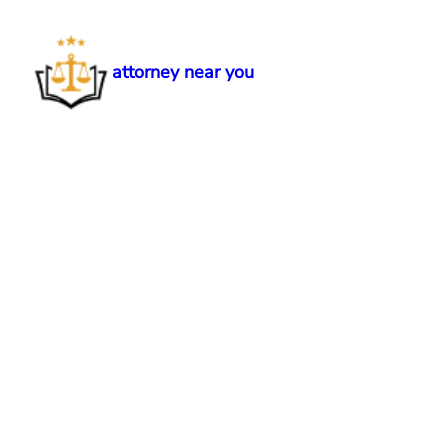
Skip
to
content
attorney near you