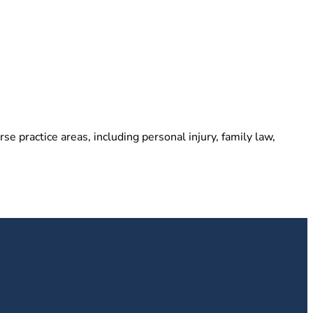
e practice areas, including personal injury, family law,