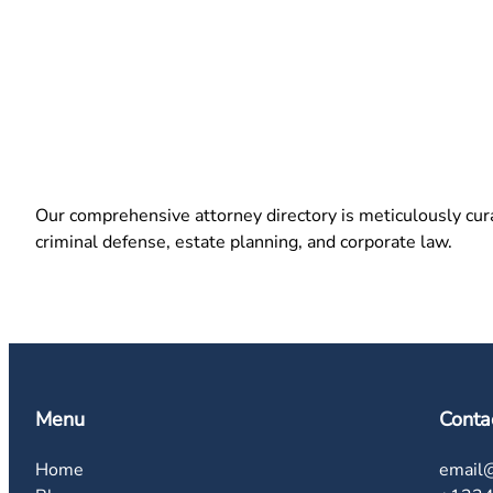
Our comprehensive attorney directory is meticulously curat
criminal defense, estate planning, and corporate law.
Menu
Conta
Home
email