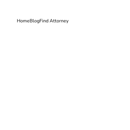
Home
Blog
Find Attorney