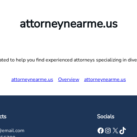
attorneynearme.us
ed to help you find experienced attorneys specializing in divers
attorneynearme.us
Overview
attorneynearme.us
cts
Socials
Facebook
Instagram
X
TikTok
@email.com