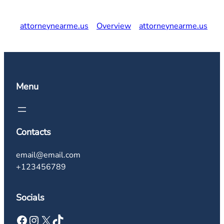
attorneynearme.us
Overview
attorneynearme.us
Menu
Contacts
email@email.com
+123456789
Socials
Facebook
Instagram
X
TikTok