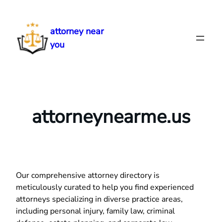
Skip
to
attorney near
content
you
attorneynearme.us
Our comprehensive attorney directory is
meticulously curated to help you find experienced
attorneys specializing in diverse practice areas,
including personal injury, family law, criminal