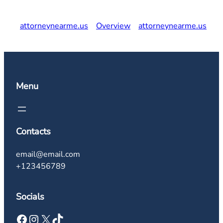
attorneynearme.us
Overview
attorneynearme.us
Menu
Contacts
email@email.com
+123456789
Socials
Facebook
Instagram
X
TikTok