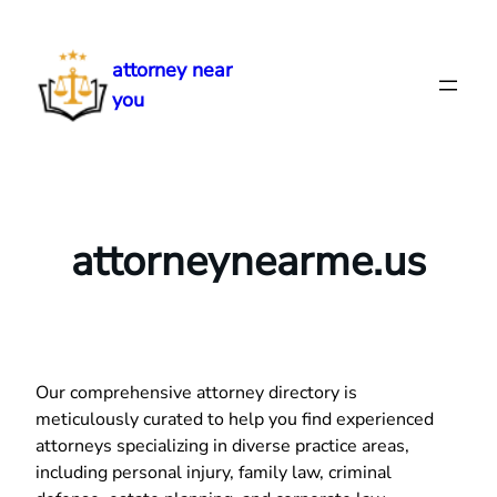
Skip
to
attorney near
content
you
attorneynearme.us
Our comprehensive attorney directory is
meticulously curated to help you find experienced
attorneys specializing in diverse practice areas,
including personal injury, family law, criminal