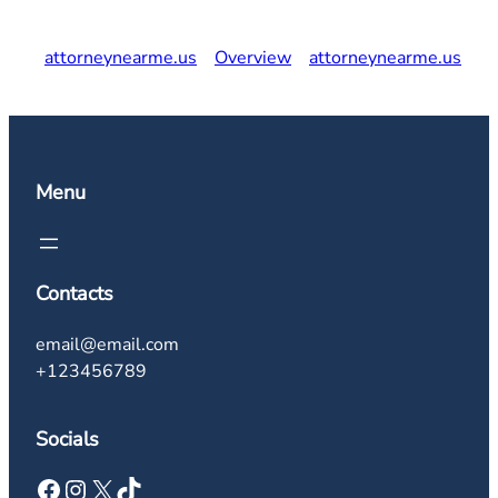
attorneynearme.us
Overview
attorneynearme.us
Menu
Contacts
email@email.com
+123456789
Socials
Facebook
Instagram
X
TikTok