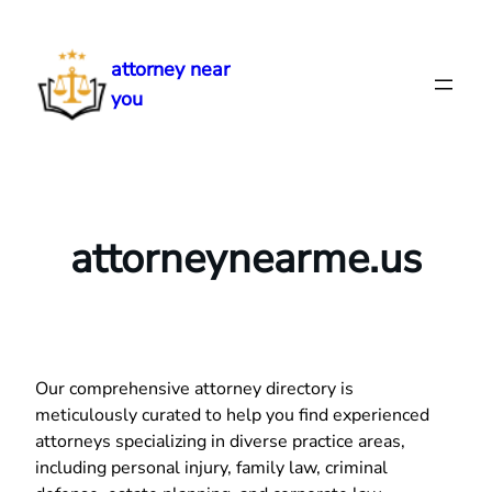
Skip
to
attorney near
content
you
attorneynearme.us
Our comprehensive attorney directory is
meticulously curated to help you find experienced
attorneys specializing in diverse practice areas,
including personal injury, family law, criminal