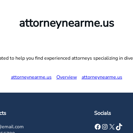
attorneynearme.us
ed to help you find experienced attorneys specializing in divers
attorneynearme.us
Overview
attorneynearme.us
cts
Socials
Facebook
Instagram
X
TikTok
@email.com