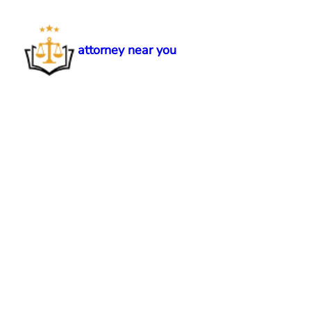
Skip
to
content
attorney near you