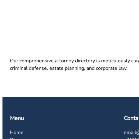
Our comprehensive attorney directory is meticulously curat
criminal defense, estate planning, and corporate law.
Menu
Conta
Home
email