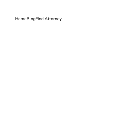
Home
Blog
Find Attorney