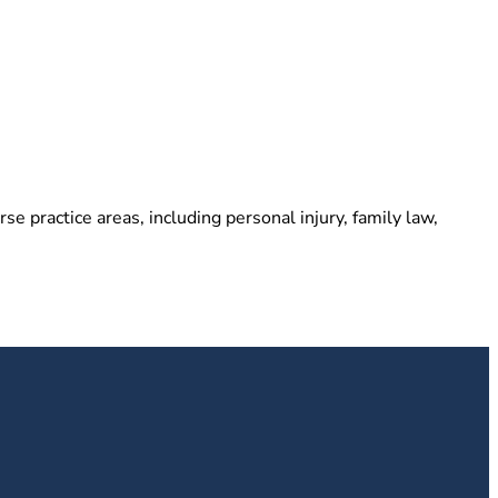
e practice areas, including personal injury, family law,