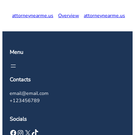
attorneynearme.us
Overview
attorneynearme.us
Menu
Contacts
email@email.com
+123456789
Socials
Facebook
Instagram
X
TikTok