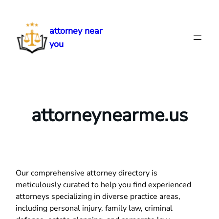
Skip
to
attorney near
content
you
attorneynearme.us
Our comprehensive attorney directory is
meticulously curated to help you find experienced
attorneys specializing in diverse practice areas,
including personal injury, family law, criminal