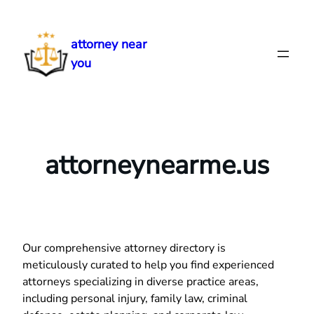
Skip
to
attorney near
content
you
attorneynearme.us
Our comprehensive attorney directory is
meticulously curated to help you find experienced
attorneys specializing in diverse practice areas,
including personal injury, family law, criminal