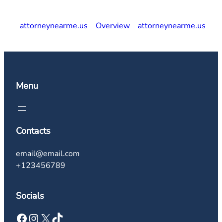
attorneynearme.us
Overview
attorneynearme.us
Menu
Contacts
email@email.com
+123456789
Socials
Facebook
Instagram
X
TikTok