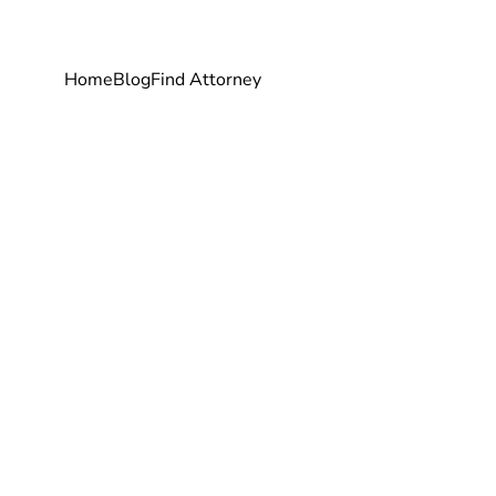
Home
Blog
Find Attorney