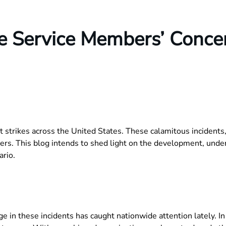
se Service Members’ Conce
 strikes across the United States. These calamitous incidents,
rs. This blog intends to shed light on the development, unders
ario.
e in these incidents has caught nationwide attention lately. I