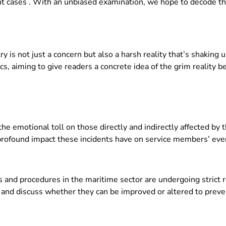
nent cases . With an unbiased examination, we hope to decode th
y is not just a concern but also a harsh reality that’s shaking u
cs, aiming to give readers a concrete idea of the grim reality b
the emotional toll on those directly and indirectly affected by 
profound impact these incidents have on service members’ ever
 and procedures in the maritime sector are undergoing strict r
 and discuss whether they can be improved or altered to preve