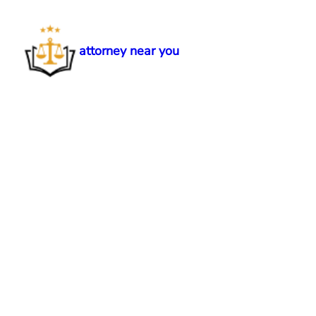
Skip
to
content
attorney near you