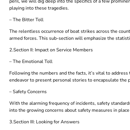
peril, we will dig deep into the specifics of a few promi
playing into these tragedies.
– The Bitter Toll
The relentless occurrence of boat strikes across the countr
armed forces. This sub-section will emphasize the statisti
2.Section II: Impact on Service Members
– The Emotional Toll
Following the numbers and the facts, it’s vital to address 
endeavor to present personal stories to encapsulate the 
– Safety Concerns
With the alarming frequency of incidents, safety standards
into the growing concerns about safety measures in place
3.Section III: Looking for Answers