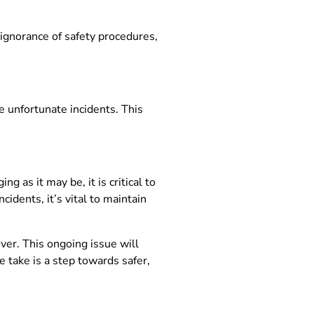
, ignorance of safety procedures,
 unfortunate incidents. This
ng as it may be, it is critical to
idents, it’s vital to maintain
ver. This ongoing issue will
 take is a step towards safer,