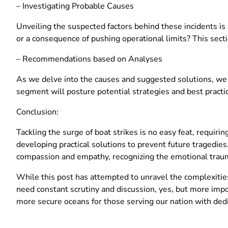
– Investigating Probable Causes
Unveiling the suspected factors behind these incidents is p
or a consequence of pushing operational limits? This secti
– Recommendations based on Analyses
As we delve into the causes and suggested solutions, we
segment will posture potential strategies and best practic
Conclusion:
Tackling the surge of boat strikes is no easy feat, requiring 
developing practical solutions to prevent future tragedies.
compassion and empathy, recognizing the emotional tra
While this post has attempted to unravel the complexities
need constant scrutiny and discussion, yes, but more impo
more secure oceans for those serving our nation with ded