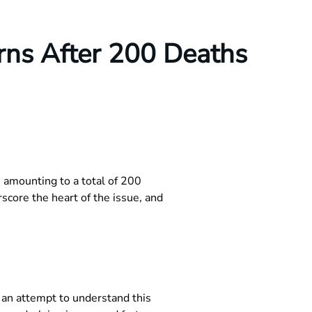
rns After 200 Deaths
 amounting to a total of 200
core the heart of the issue, and
n an attempt to understand this