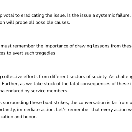
ivotal to eradicating the issue. Is the issue a systemic failure
on will probe all possible causes.
 must remember the importance of drawing lessons from these
es to avert such tragedies.
collective efforts from different sectors of society. As challengi
 Further, as we take stock of the fatal consequences of these inc
uma endured by service members.
 surrounding these boat strikes, the conversation is far from o
rtantly, immediate action. Let’s remember that every action we
ication and honor.