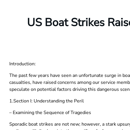
US Boat Strikes Rai
Introduction:
The past few years have seen an unfortunate surge in boat
casualties, have raised concerns among our service membe
speculate on potential factors driving this dangerous scen
1.Section I: Understanding the Peril
– Examining the Sequence of Tragedies
Sporadic boat strikes are not new; however, a stark upsurg