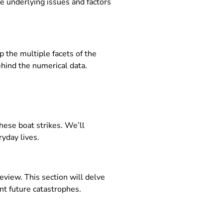
e underlying issues and factors
p the multiple facets of the
ehind the numerical data.
these boat strikes. We’ll
yday lives.
eview. This section will delve
nt future catastrophes.