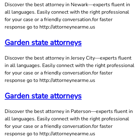
Discover the best attorney in Newark—experts fluent in
all languages. Easily connect with the right professional
for your case or a friendly conversation.for faster
response go to http://attorneynearme.us
Garden state attorneys
Discover the best attorney in Jersey City—experts fluent
in all languages. Easily connect with the right professional
for your case or a friendly conversation.for faster
response go to http://attorneynearme.us
Garden state attorneys
Discover the best attorney in Paterson—experts fluent in
all languages. Easily connect with the right professional
for your case or a friendly conversation.for faster
response go to http://attorneynearme.us