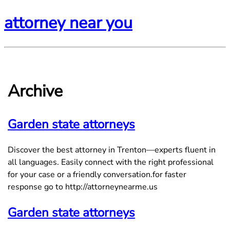
attorney near you
Archive
Garden state attorneys
Discover the best attorney in Trenton—experts fluent in
all languages. Easily connect with the right professional
for your case or a friendly conversation.for faster
response go to http://attorneynearme.us
Garden state attorneys