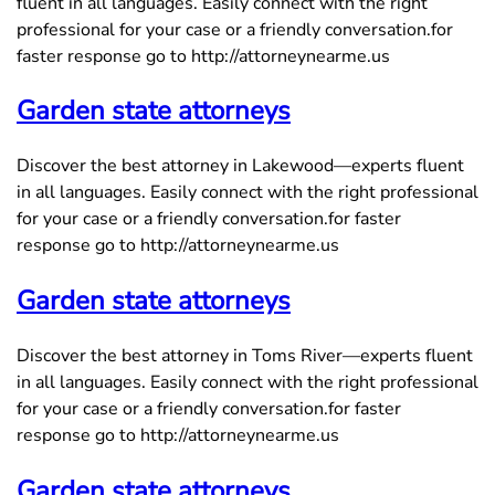
fluent in all languages. Easily connect with the right
professional for your case or a friendly conversation.for
faster response go to http://attorneynearme.us
Garden state attorneys
Discover the best attorney in Lakewood—experts fluent
in all languages. Easily connect with the right professional
for your case or a friendly conversation.for faster
response go to http://attorneynearme.us
Garden state attorneys
Discover the best attorney in Toms River—experts fluent
in all languages. Easily connect with the right professional
for your case or a friendly conversation.for faster
response go to http://attorneynearme.us
Garden state attorneys