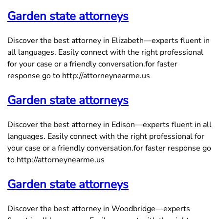
Garden state attorneys
Discover the best attorney in Elizabeth—experts fluent in
all languages. Easily connect with the right professional
for your case or a friendly conversation.for faster
response go to http://attorneynearme.us
Garden state attorneys
Discover the best attorney in Edison—experts fluent in all
languages. Easily connect with the right professional for
your case or a friendly conversation.for faster response go
to http://attorneynearme.us
Garden state attorneys
Discover the best attorney in Woodbridge—experts