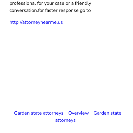
professional for your case or a friendly
conversation.for faster response go to
http://attorneynearme.us
Garden state attorneys
Overview
Garden state
attorneys