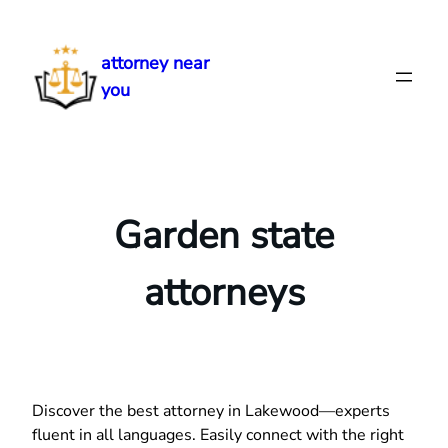
Skip
to
attorney near
content
you
Garden state
attorneys
Discover the best attorney in Lakewood—experts
fluent in all languages. Easily connect with the right