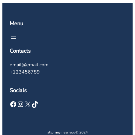
Menu
Contacts
email@email.com
+123456789
Socials
Facebook
Instagram
X
TikTok
attorney near you
© 2024