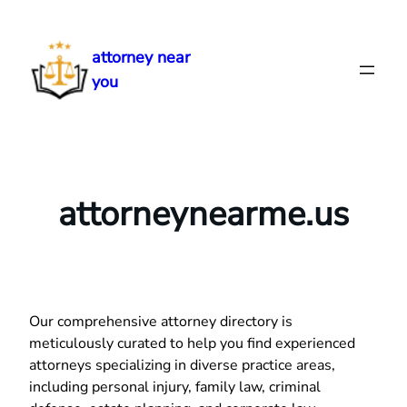
Skip
to
attorney near
content
you
attorneynearme.us
Our comprehensive attorney directory is
meticulously curated to help you find experienced
attorneys specializing in diverse practice areas,
including personal injury, family law, criminal