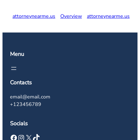
attorneynearme.us
Overview
attorneynearme.us
Menu
Contacts
email@email.com
+123456789
Socials
Facebook
Instagram
X
TikTok