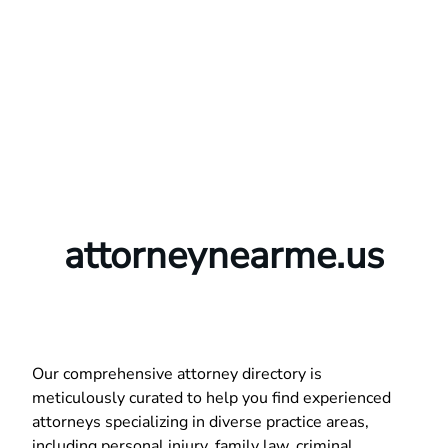
attorneynearme.us
Our comprehensive attorney directory is
meticulously curated to help you find experienced
attorneys specializing in diverse practice areas,
including personal injury, family law, criminal