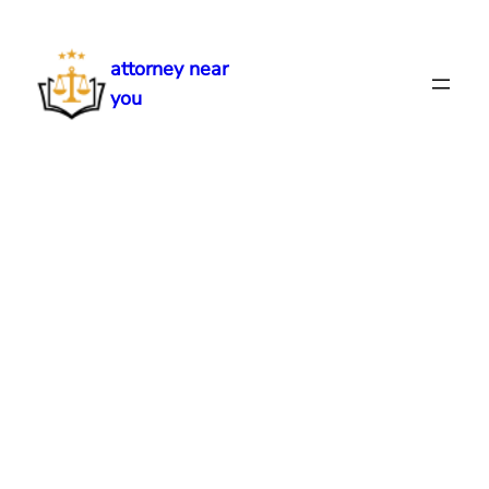
Skip
to
attorney near
content
you