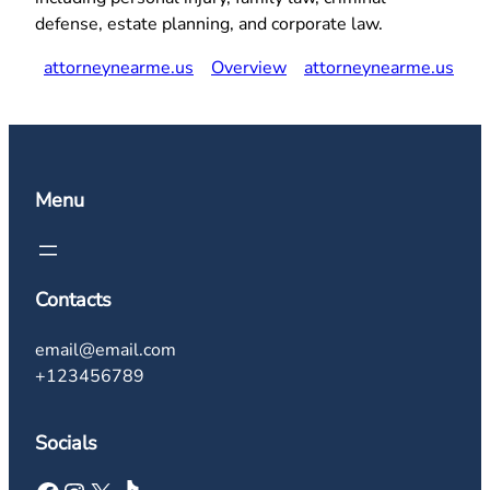
defense, estate planning, and corporate law.
attorneynearme.us
Overview
attorneynearme.us
Menu
Contacts
email@email.com
+123456789
Socials